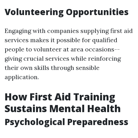
Volunteering Opportunities
Engaging with companies supplying first aid
services makes it possible for qualified
people to volunteer at area occasions--
giving crucial services while reinforcing
their own skills through sensible
application.
How First Aid Training
Sustains Mental Health
Psychological Preparedness