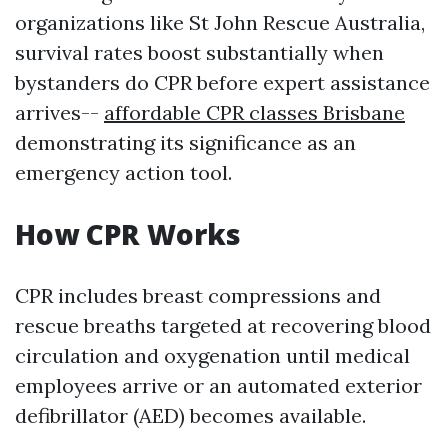
organizations like St John Rescue Australia,
survival rates boost substantially when
bystanders do CPR before expert assistance
arrives--
affordable CPR classes Brisbane
demonstrating its significance as an
emergency action tool.
How CPR Works
CPR includes breast compressions and
rescue breaths targeted at recovering blood
circulation and oxygenation until medical
employees arrive or an automated exterior
defibrillator (AED) becomes available.