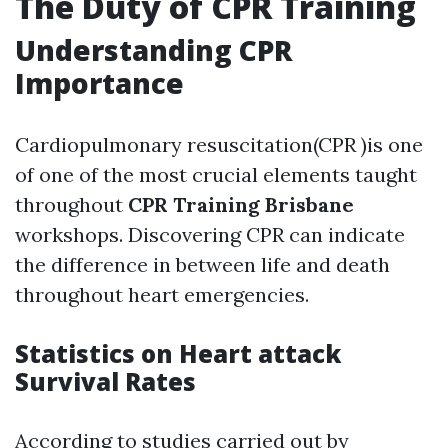
The Duty of CPR Training
Understanding CPR
Importance
Cardiopulmonary resuscitation(CPR )is one
of one of the most crucial elements taught
throughout
CPR Training Brisbane
workshops. Discovering CPR can indicate
the difference in between life and death
throughout heart emergencies.
Statistics on Heart attack
Survival Rates
According to studies carried out by