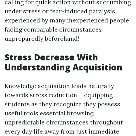
calling for quick action without succumbing
under stress or fear-induced paralysis
experienced by many inexperienced people
facing comparable circumstances
unpreparedly beforehand!
Stress Decrease With
Understanding Acquisition
Knowledge acquisition leads naturally
towards stress reduction-- equipping
students as they recognize they possess
useful tools essential browsing
unpredictable circumstances throughout
every day life away from just immediate