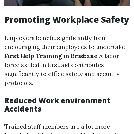
Promoting Workplace Safety
Employers benefit significantly from
encouraging their employees to undertake
First Help Training in Brisbane
A labor
force skilled in first aid contributes
significantly to office safety and security
protocols.
Reduced Work environment
Accidents
Trained staff members are a lot more