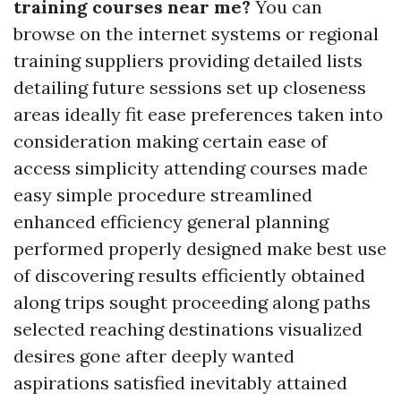
training courses near me?
You can
browse on the internet systems or regional
training suppliers providing detailed lists
detailing future sessions set up closeness
areas ideally fit ease preferences taken into
consideration making certain ease of
access simplicity attending courses made
easy simple procedure streamlined
enhanced efficiency general planning
performed properly designed make best use
of discovering results efficiently obtained
along trips sought proceeding along paths
selected reaching destinations visualized
desires gone after deeply wanted
aspirations satisfied inevitably attained