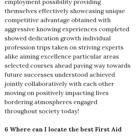
employment possibility providing
themselves effectively showcasing unique
competitive advantage obtained with
aggressive knowing experiences completed
showed dedication growth individual
profession trips taken on striving experts
alike aiming excellence particular areas
selected courses ahead paving way towards
future successes understood achieved
jointly collaboratively with each other
moving on positively impacting lives
bordering atmospheres engaged
throughout society today!
6 Where can I locate the best First Aid