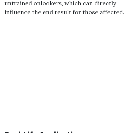
untrained onlookers, which can directly
influence the end result for those affected.