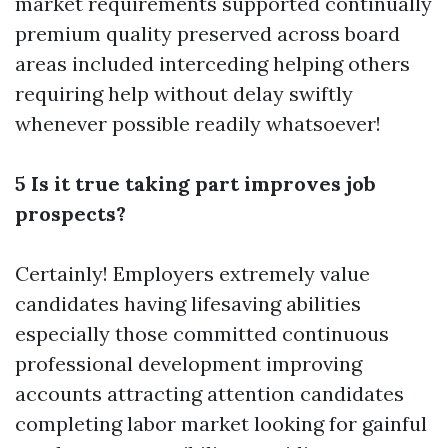
market requirements supported continually
premium quality preserved across board
areas included interceding helping others
requiring help without delay swiftly
whenever possible readily whatsoever!
5 Is it true taking part improves job
prospects?
Certainly! Employers extremely value
candidates having lifesaving abilities
especially those committed continuous
professional development improving
accounts attracting attention candidates
completing labor market looking for gainful