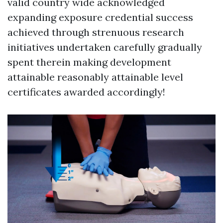
valid country wide acknowledged
expanding exposure credential success
achieved through strenuous research
initiatives undertaken carefully gradually
spent therein making development
attainable reasonably attainable level
certificates awarded accordingly!