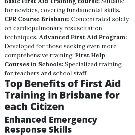
Basic First Aid Training course:
Suitable
for newbies, covering fundamental skills.
CPR Course Brisbane:
Concentrated solely
on cardiopulmonary resuscitation
techniques.
Advanced First Aid Program:
Developed for those seeking even more
comprehensive training.
First Help
Courses in Schools:
Specialized training
for teachers and school staff.
Top Benefits of First Aid
Training in Brisbane for
each Citizen
Enhanced Emergency
Response Skills