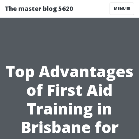
The master blog 5620
MENU
Top Advantages
of First Aid
Training in
Brisbane for