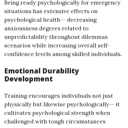
Being ready psychologically for emergency
situations has extensive effects on
psychological health-- decreasing
anxiousness degrees related to
unpredictability throughout dilemmas
scenarios while increasing overall self-
confidence levels among skilled individuals.
Emotional Durability
Development
Training encourages individuals not just
physically but likewise psychologically-- it
cultivates psychological strength when
challenged with tough circumstances