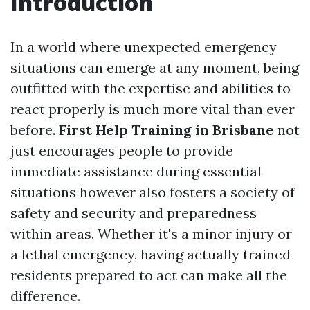
Introduction
In a world where unexpected emergency
situations can emerge at any moment, being
outfitted with the expertise and abilities to
react properly is much more vital than ever
before.
First Help Training in Brisbane
not
just encourages people to provide
immediate assistance during essential
situations however also fosters a society of
safety and security and preparedness
within areas. Whether it's a minor injury or
a lethal emergency, having actually trained
residents prepared to act can make all the
difference.