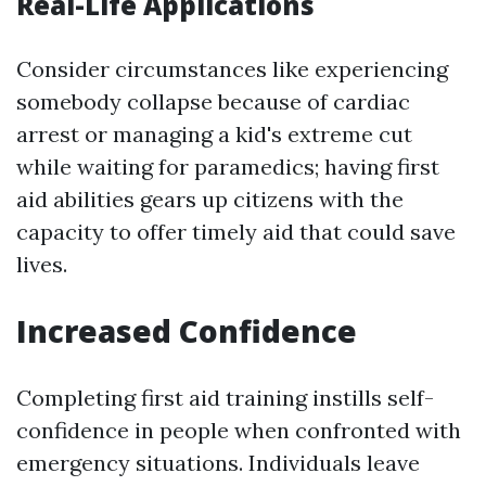
Real-Life Applications
Consider circumstances like experiencing
somebody collapse because of cardiac
arrest or managing a kid's extreme cut
while waiting for paramedics; having first
aid abilities gears up citizens with the
capacity to offer timely aid that could save
lives.
Increased Confidence
Completing first aid training instills self-
confidence in people when confronted with
emergency situations. Individuals leave