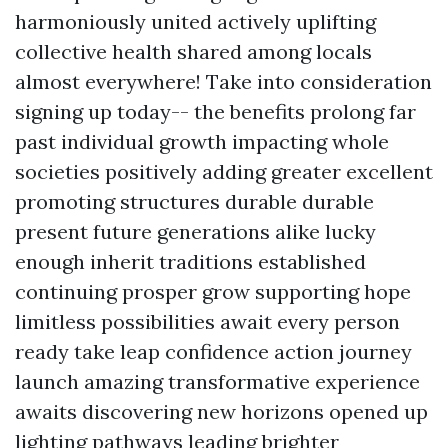
harmoniously united actively uplifting
collective health shared among locals
almost everywhere! Take into consideration
signing up today-- the benefits prolong far
past individual growth impacting whole
societies positively adding greater excellent
promoting structures durable durable
present future generations alike lucky
enough inherit traditions established
continuing prosper grow supporting hope
limitless possibilities await every person
ready take leap confidence action journey
launch amazing transformative experience
awaits discovering new horizons opened up
lighting pathways leading brighter