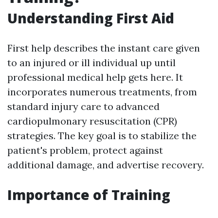
Understanding First Aid
First help describes the instant care given
to an injured or ill individual up until
professional medical help gets here. It
incorporates numerous treatments, from
standard injury care to advanced
cardiopulmonary resuscitation (CPR)
strategies. The key goal is to stabilize the
patient's problem, protect against
additional damage, and advertise recovery.
Importance of Training