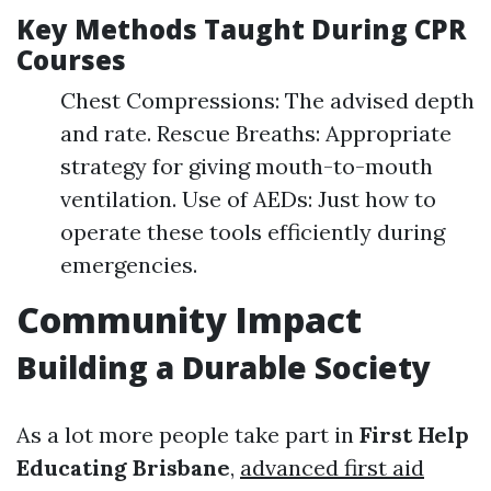
Key Methods Taught During CPR
Courses
Chest Compressions: The advised depth
and rate. Rescue Breaths: Appropriate
strategy for giving mouth-to-mouth
ventilation. Use of AEDs: Just how to
operate these tools efficiently during
emergencies.
Community Impact
Building a Durable Society
As a lot more people take part in
First Help
Educating Brisbane
,
advanced first aid