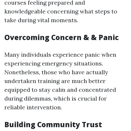
courses feeling prepared and
knowledgeable concerning what steps to
take during vital moments.
Overcoming Concern & & Panic
Many individuals experience panic when
experiencing emergency situations.
Nonetheless, those who have actually
undertaken training are much better
equipped to stay calm and concentrated
during dilemmas, which is crucial for
reliable intervention.
Building Community Trust