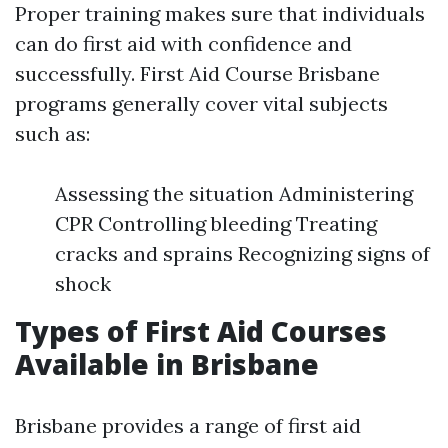
Proper training makes sure that individuals
can do first aid with confidence and
successfully. First Aid Course Brisbane
programs generally cover vital subjects
such as:
Assessing the situation Administering
CPR Controlling bleeding Treating
cracks and sprains Recognizing signs of
shock
Types of First Aid Courses
Available in Brisbane
Brisbane provides a range of first aid