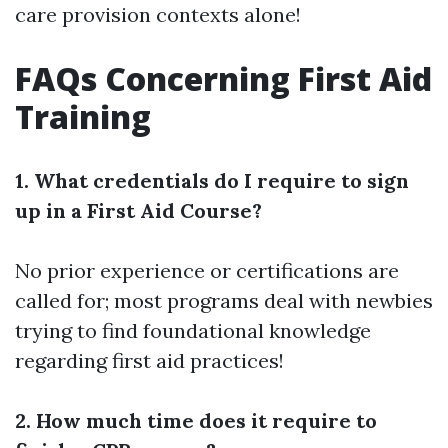
care provision contexts alone!
FAQs Concerning First Aid
Training
1. What credentials do I require to sign
up in a First Aid Course?
No prior experience or certifications are
called for; most programs deal with newbies
trying to find foundational knowledge
regarding first aid practices!
2. How much time does it require to