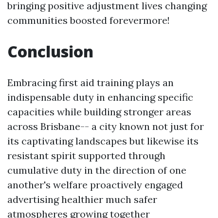
bringing positive adjustment lives changing
communities boosted forevermore!
Conclusion
Embracing first aid training plays an
indispensable duty in enhancing specific
capacities while building stronger areas
across Brisbane-- a city known not just for
its captivating landscapes but likewise its
resistant spirit supported through
cumulative duty in the direction of one
another's welfare proactively engaged
advertising healthier much safer
atmospheres growing together