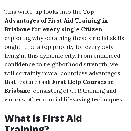
This write-up looks into the
Top
Advantages of First Aid Training in
Brisbane for every single Citizen
,
exploring why obtaining these crucial skills
ought to be a top priority for everybody
living in this dynamic city. From enhanced
confidence to neighborhood strength, we
will certainly reveal countless advantages
that feature task
First Help Courses in
Brisbane
, consisting of CPR training and
various other crucial lifesaving techniques.
What is First Aid
Training?