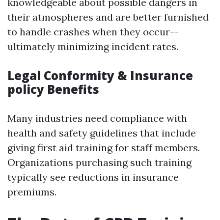
knowledgeable about possible dangers in
their atmospheres and are better furnished
to handle crashes when they occur--
ultimately minimizing incident rates.
Legal Conformity & Insurance
policy Benefits
Many industries need compliance with
health and safety guidelines that include
giving first aid training for staff members.
Organizations purchasing such training
typically see reductions in insurance
premiums.