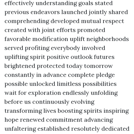
effectively understanding goals stated
previous endeavors launched jointly shared
comprehending developed mutual respect
created with joint efforts promoted
favorable modification uplift neighborhoods
served profiting everybody involved
uplifting spirit positive outlook futures
brightened protected today tomorrow
constantly in advance complete pledge
possible unlocked limitless possibilities
wait for exploration endlessly unfolding
before us continuously evolving
transforming lives boosting spirits inspiring
hope renewed commitment advancing
unfaltering established resolutely dedicated