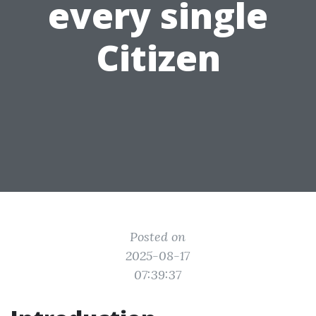
every single
Citizen
Posted on
2025-08-17
07:39:37