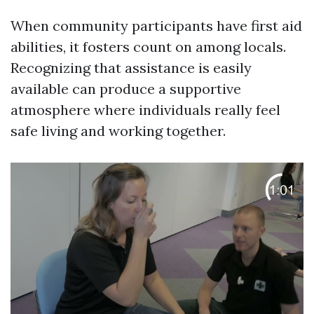
When community participants have first aid
abilities, it fosters count on among locals.
Recognizing that assistance is easily
available can produce a supportive
atmosphere where individuals really feel
safe living and working together.