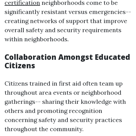
certification
neighborhoods come to be
significantly resistant versus emergencies--
creating networks of support that improve
overall safety and security requirements
within neighborhoods.
Collaboration Amongst Educated
Citizens
Citizens trained in first aid often team up
throughout area events or neighborhood
gatherings-- sharing their knowledge with
others and promoting recognition
concerning safety and security practices
throughout the community.