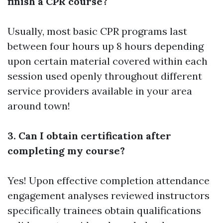
finish a CPR course?
Usually, most basic CPR programs last
between four hours up 8 hours depending
upon certain material covered within each
session used openly throughout different
service providers available in your area
around town!
3. Can I obtain certification after
completing my course?
Yes! Upon effective completion attendance
engagement analyses reviewed instructors
specifically trainees obtain qualifications