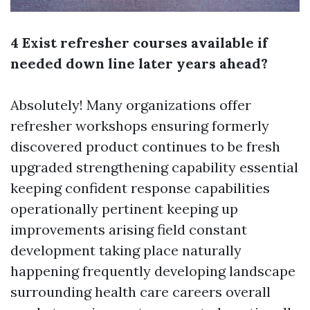
4 Exist refresher courses available if
needed down line later years ahead?
Absolutely! Many organizations offer
refresher workshops ensuring formerly
discovered product continues to be fresh
upgraded strengthening capability essential
keeping confident response capabilities
operationally pertinent keeping up
improvements arising field constant
development taking place naturally
happening frequently developing landscape
surrounding health care careers overall