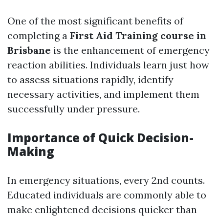
One of the most significant benefits of
completing a
First Aid Training course in
Brisbane
is the enhancement of emergency
reaction abilities. Individuals learn just how
to assess situations rapidly, identify
necessary activities, and implement them
successfully under pressure.
Importance of Quick Decision-
Making
In emergency situations, every 2nd counts.
Educated individuals are commonly able to
make enlightened decisions quicker than