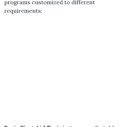
programs customized to different
requirements: